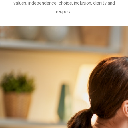
values; independence, choice, inclusion, dignity and
respect