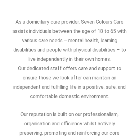
As a domiciliary care provider, Seven Colours Care
assists individuals between the age of 18 to 65 with
various care needs – mental health, learning
disabilities and people with physical disabilities – to
live independently in their own homes.
Our dedicated staff offers care and support to
ensure those we look after can maintain an
independent and fulfilling life in a positive, safe, and
comfortable domestic environment.
Our reputation is built on our professionalism,
organisation and efficiency whilst actively
preserving, promoting and reinforcing our core