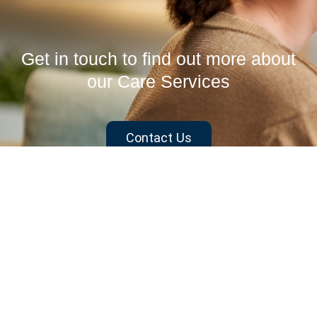
Get in touch to find out more about
our Care Services
Contact Us